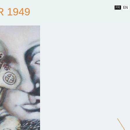
FR
EN
R 1949