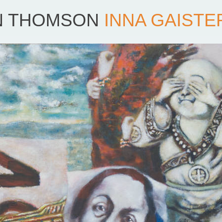
N THOMSON
INNA GAISTE