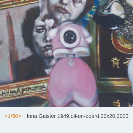
<
1/50
>
Inna Gaister 1949,oil-on-board,20x20,2023