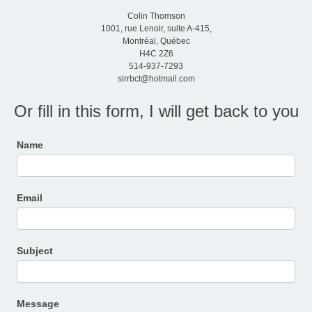
Colin Thomson
1001, rue Lenoir, suite A-415,
Montréal, Québec
H4C 2Z6
514-937-7293
sirrbct@hotmail.com
Or fill in this form, I will get back to you
Contact
Name
Us
Email
Subject
Message