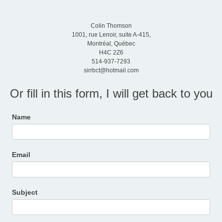
Colin Thomson
1001, rue Lenoir, suite A-415,
Montréal, Québec
H4C 2Z6
514-937-7293
sirrbct@hotmail.com
Or fill in this form, I will get back to you
Contact
Name
Us
Email
Subject