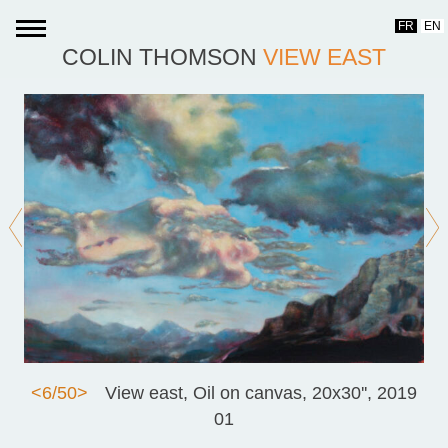
Skip
FR
EN
to
COLIN THOMSON
VIEW EAST
content
<
6/50
>
View east, Oil on canvas, 20x30'', 2019
01